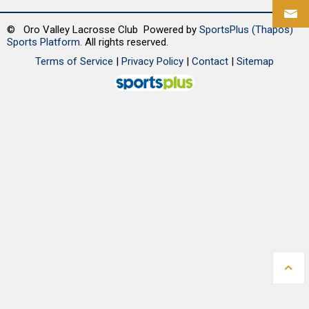
© Oro Valley Lacrosse Club Powered by
SportsPlus
(Thapos)
Sports Platform.
All rights reserved.
Terms of Service
|
Privacy Policy
|
Contact
|
Sitemap