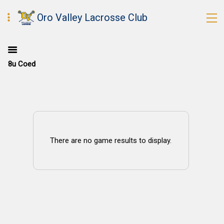
Oro Valley Lacrosse Club
8u Coed
There are no game results to display.