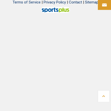
Terms of Service
|
Privacy Policy
|
Contact
|
Sitemap