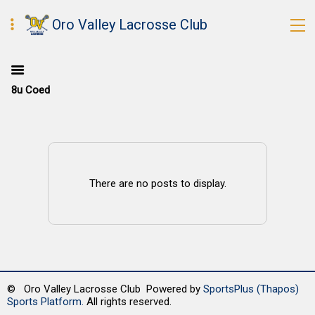
Oro Valley Lacrosse Club
8u Coed
There are no posts to display.
© Oro Valley Lacrosse Club Powered by
SportsPlus
(Thapos)
Sports Platform.
All rights reserved.