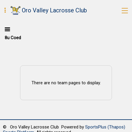
Oro Valley Lacrosse Club
8u Coed
There are no team pages to display.
© Oro Valley Lacrosse Club Powered by
SportsPlus
(Thapos)