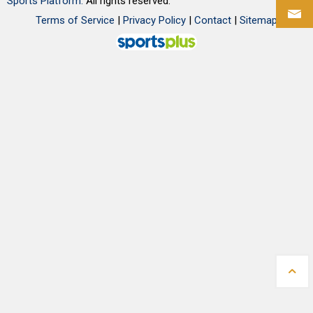
Sports Platform.
All rights reserved.
Terms of Service
|
Privacy Policy
|
Contact
|
Sitemap